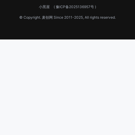
小黑屋
(
豫ICP备2025136957号
)
© Copyright.
麦创网
Since 2011-2025, All rights reserved.