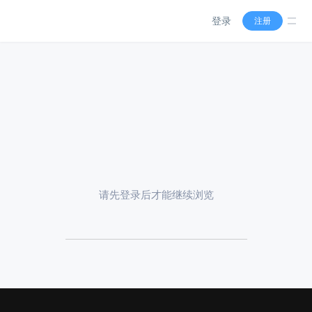
登录
注册
请先登录后才能继续浏览